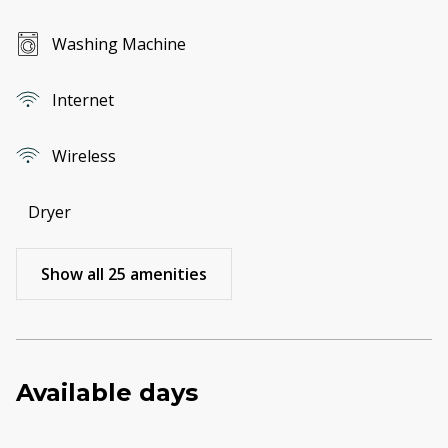
Washing Machine
Internet
Wireless
Dryer
Show all 25 amenities
Available days