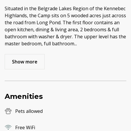
Situated in the Belgrade Lakes Region of the Kennebec
Highlands, the Camp sits on 5 wooded acres just across
the road from Long Pond. The first floor contains an
open kitchen, dining & living area, 2 bedrooms & full
bathroom with washer & dryer. The upper level has the
master bedroom, full bathroom
...
Show more
Amenities
Pets allowed
Free WiFi