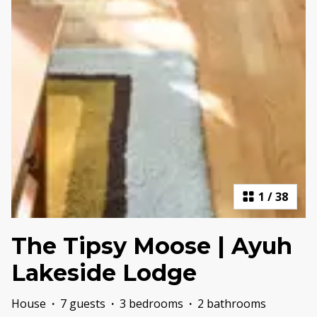
1
/
38
The Tipsy Moose | Ayuh
Lakeside Lodge
House
·
7 guests
·
3 bedrooms
·
2 bathrooms