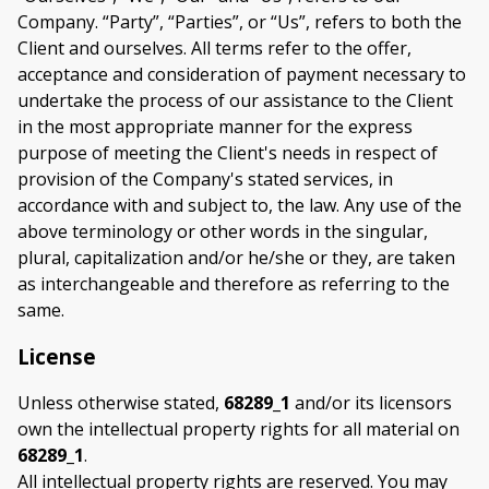
Company. “Party”, “Parties”, or “Us”, refers to both the
Client and ourselves. All terms refer to the offer,
acceptance and consideration of payment necessary to
undertake the process of our assistance to the Client
in the most appropriate manner for the express
purpose of meeting the Client's needs in respect of
provision of the Company's stated services, in
accordance with and subject to, the law. Any use of the
above terminology or other words in the singular,
plural, capitalization and/or he/she or they, are taken
as interchangeable and therefore as referring to the
same.
License
Unless otherwise stated,
68289_1
and/or its licensors
own the intellectual property rights for all material on
68289_1
.
All intellectual property rights are reserved. You may