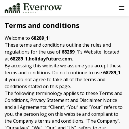
Terms and conditions
Welcome to
68289_1
!
These terms and conditions outline the rules and
regulations for the use of
68289_1
's Website, located
at
68289_1.holidayfuture.com
.
By accessing this website we assume you accept these
terms and conditions. Do not continue to use
68289_1
if you do not agree to take all of the terms and
conditions stated on this page.
The following terminology applies to these Terms and
Conditions, Privacy Statement and Disclaimer Notice
and all Agreements: “Client”, “You” and “Your” refers to
you, the person log on this website and compliant to
the Company's terms and conditions. “The Company”,
“Ourselves”, “We”, “Our” and “Us”, refers to our