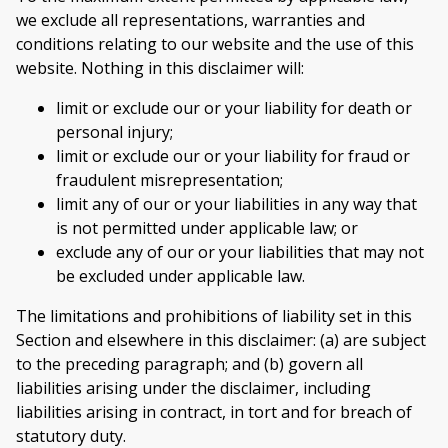
we exclude all representations, warranties and
conditions relating to our website and the use of this
website. Nothing in this disclaimer will:
limit or exclude our or your liability for death or
personal injury;
limit or exclude our or your liability for fraud or
fraudulent misrepresentation;
limit any of our or your liabilities in any way that
is not permitted under applicable law; or
exclude any of our or your liabilities that may not
be excluded under applicable law.
The limitations and prohibitions of liability set in this
Section and elsewhere in this disclaimer: (a) are subject
to the preceding paragraph; and (b) govern all
liabilities arising under the disclaimer, including
liabilities arising in contract, in tort and for breach of
statutory duty.