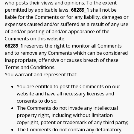
who posts their views and opinions. To the extent
permitted by applicable laws,
68289_1
shall not be
liable for the Comments or for any liability, damages or
expenses caused and/or suffered as a result of any use
of and/or posting of and/or appearance of the
Comments on this website.
68289_1
reserves the right to monitor all Comments
and to remove any Comments which can be considered
inappropriate, offensive or causes breach of these
Terms and Conditions.
You warrant and represent that:
You are entitled to post the Comments on our
website and have all necessary licenses and
consents to do so;
The Comments do not invade any intellectual
property right, including without limitation
copyright, patent or trademark of any third party;
The Comments do not contain any defamatory,