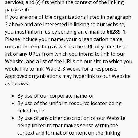
services; and (c) fits within the context of the linking
party's site.
If you are one of the organizations listed in paragraph
2 above and are interested in linking to our website,
you must inform us by sending an e-mail to
68289_1
.
Please include your name, your organization name,
contact information as well as the URL of your site, a
list of any URLs from which you intend to link to our
Website, and a list of the URLs on our site to which you
would like to link. Wait 2-3 weeks for a response.
Approved organizations may hyperlink to our Website
as follows:
By use of our corporate name; or
By use of the uniform resource locator being
linked to; or
By use of any other description of our Website
being linked to that makes sense within the
context and format of content on the linking