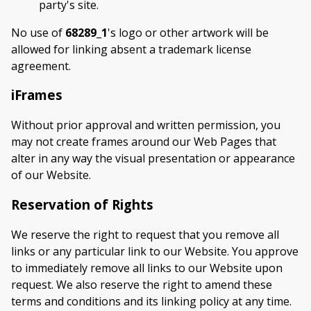
party's site.
No use of
68289_1
's logo or other artwork will be
allowed for linking absent a trademark license
agreement.
iFrames
Without prior approval and written permission, you
may not create frames around our Web Pages that
alter in any way the visual presentation or appearance
of our Website.
Reservation of Rights
We reserve the right to request that you remove all
links or any particular link to our Website. You approve
to immediately remove all links to our Website upon
request. We also reserve the right to amend these
terms and conditions and its linking policy at any time.