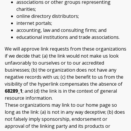
associations or other groups representing
charities;
online directory distributors;
internet portals;
accounting, law and consulting firms; and
educational institutions and trade associations.
We will approve link requests from these organizations
if we decide that: (a) the link would not make us look
unfavorably to ourselves or to our accredited
businesses; (b) the organization does not have any
negative records with us; (c) the benefit to us from the
visibility of the hyperlink compensates the absence of
68289_1
; and (d) the link is in the context of general
resource information.
These organizations may link to our home page so
long as the link: (a) is not in any way deceptive; (b) does
not falsely imply sponsorship, endorsement or
approval of the linking party and its products or