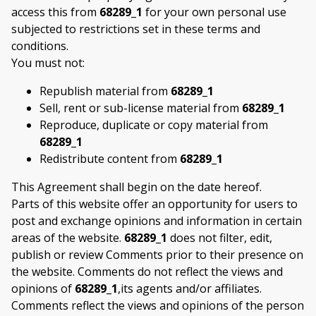
access this from
68289_1
for your own personal use
subjected to restrictions set in these terms and
conditions.
You must not:
Republish material from
68289_1
Sell, rent or sub-license material from
68289_1
Reproduce, duplicate or copy material from
68289_1
Redistribute content from
68289_1
This Agreement shall begin on the date hereof.
Parts of this website offer an opportunity for users to
post and exchange opinions and information in certain
areas of the website.
68289_1
does not filter, edit,
publish or review Comments prior to their presence on
the website. Comments do not reflect the views and
opinions of
68289_1
,its agents and/or affiliates.
Comments reflect the views and opinions of the person