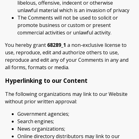
libelous, offensive, indecent or otherwise
unlawful material which is an invasion of privacy
The Comments will not be used to solicit or
promote business or custom or present
commercial activities or unlawful activity.
You hereby grant
68289_1
a non-exclusive license to
use, reproduce, edit and authorize others to use,
reproduce and edit any of your Comments in any and
all forms, formats or media.
Hyperlinking to our Content
The following organizations may link to our Website
without prior written approval:
Government agencies;
Search engines;
News organizations;
Online directory distributors may link to our