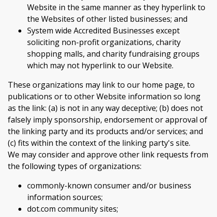
Website in the same manner as they hyperlink to
the Websites of other listed businesses; and
System wide Accredited Businesses except
soliciting non-profit organizations, charity
shopping malls, and charity fundraising groups
which may not hyperlink to our Website.
These organizations may link to our home page, to
publications or to other Website information so long
as the link: (a) is not in any way deceptive; (b) does not
falsely imply sponsorship, endorsement or approval of
the linking party and its products and/or services; and
(c) fits within the context of the linking party's site.
We may consider and approve other link requests from
the following types of organizations:
commonly-known consumer and/or business
information sources;
dot.com community sites;