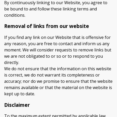
By continuously linking to our Website, you agree to
be bound to and follow these linking terms and
conditions.
Removal of links from our website
If you find any link on our Website that is offensive for
any reason, you are free to contact and inform us any
moment. We will consider requests to remove links but
we are not obligated to or so or to respond to you
directly.
We do not ensure that the information on this website
is correct, we do not warrant its completeness or
accuracy; nor do we promise to ensure that the website
remains available or that the material on the website is
kept up to date.
Disclaimer
To the maximum extent permitted by applicable law,