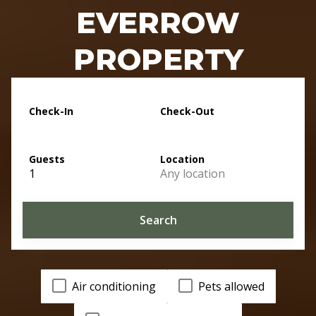
EVERROW
PROPERTY
Check-In
Check-Out
Guests
Location
1
Any location
Search
Air conditioning
Pets allowed