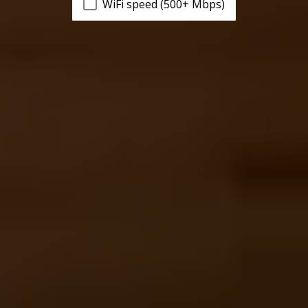
WiFi speed (500+ Mbps)