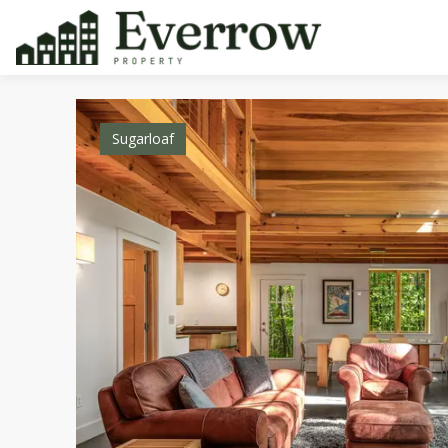
Sugarloaf