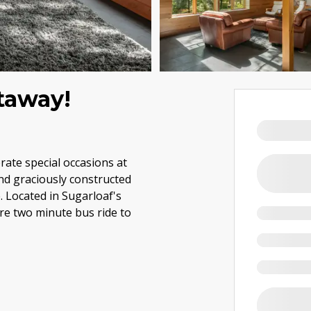
taway!
brate special occasions at
nd graciously constructed
 Located in Sugarloaf's
re two minute bus ride to