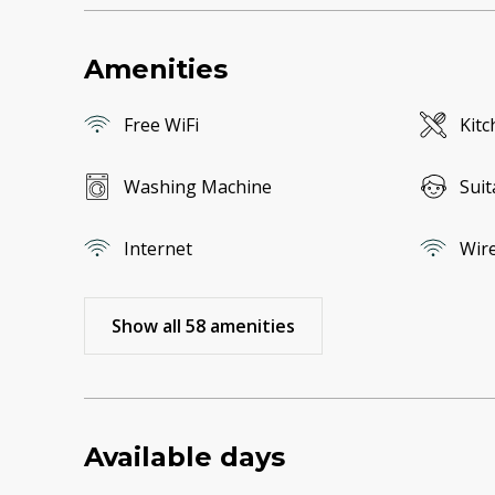
Amenities
Free WiFi
Kitc
Washing Machine
Suit
Internet
Wire
Show all 58 amenities
Available days