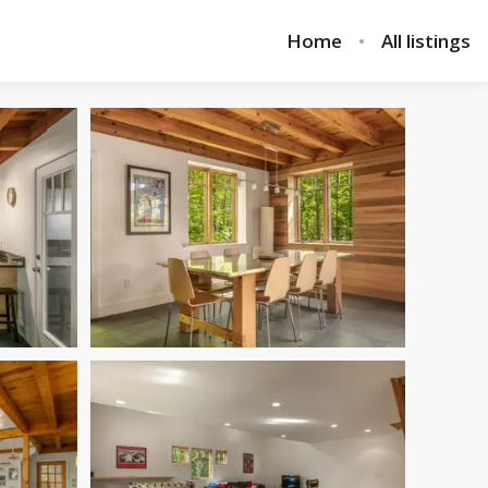
Home
All listings