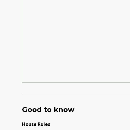
Good to know
House Rules