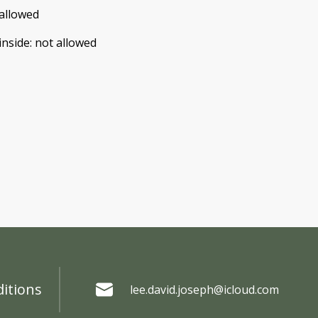
allowed
inside
:
not allowed
itions
lee.david.joseph@icloud.com