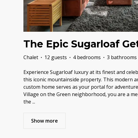
The Epic Sugarloaf Ge
Chalet
·
12 guests
·
4 bedrooms
·
3 bathrooms
Experience Sugarloaf luxury at its finest and cele
this iconic mountainside property. This modern a
custom home serves as your portal for adventure.
Village on the Green neighborhood, you are a me
the
...
Show more