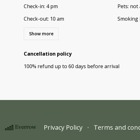
Check-in
:
4 pm
Pets
:
not 
Check-out
:
10 am
Smoking 
Show more
Cancellation policy
100
%
refund
up to
60 days
before
arrival
Privacy Policy
Terms and cond