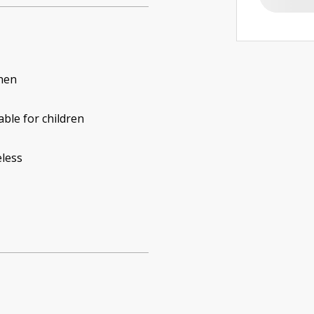
hen
able for children
less