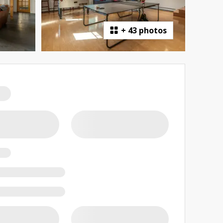
+
43 photos