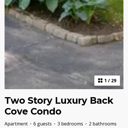
1
/
29
Two Story Luxury Back
Cove Condo
Apartment
·
6 guests
·
3 bedrooms
·
2 bathrooms