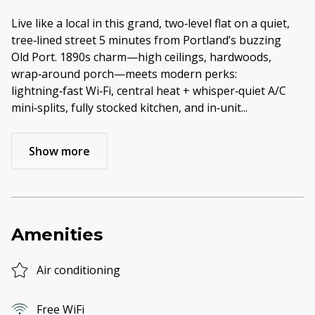
Live like a local in this grand, two‑level flat on a quiet,
tree‑lined street 5 minutes from Portland’s buzzing
Old Port. 1890s charm—high ceilings, hardwoods,
wrap‑around porch—meets modern perks:
lightning‑fast Wi‑Fi, central heat + whisper‑quiet A/C
mini‑splits, fully stocked kitchen, and in‑unit
...
Show more
Amenities
Air conditioning
Free WiFi