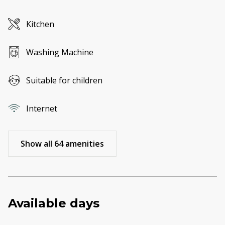
Kitchen
Washing Machine
Suitable for children
Internet
Show all 64 amenities
Available days