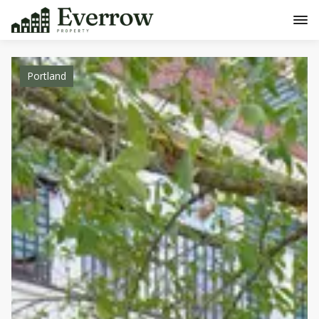
Portland