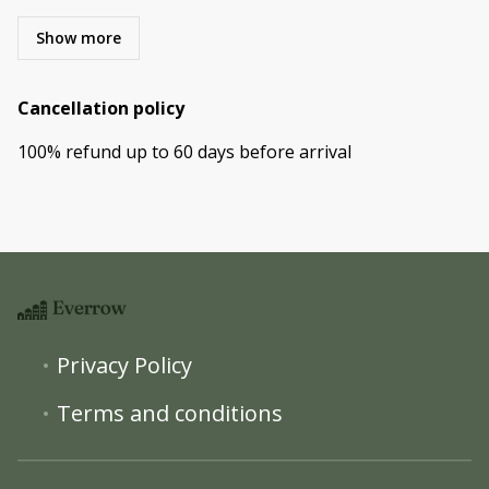
Show more
Cancellation policy
100
%
refund
up to
60 days
before
arrival
Privacy Policy
Terms and conditions