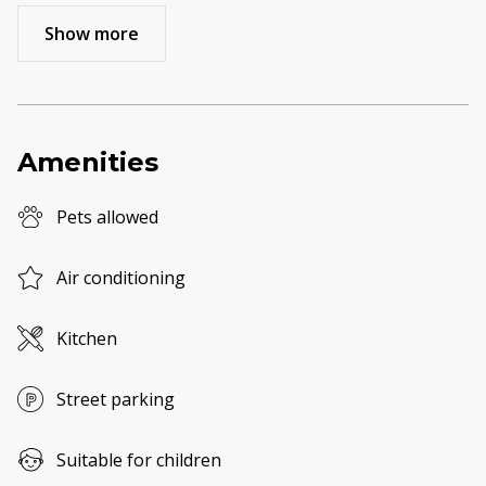
Show more
Amenities
Pets allowed
Air conditioning
Kitchen
Street parking
Suitable for children