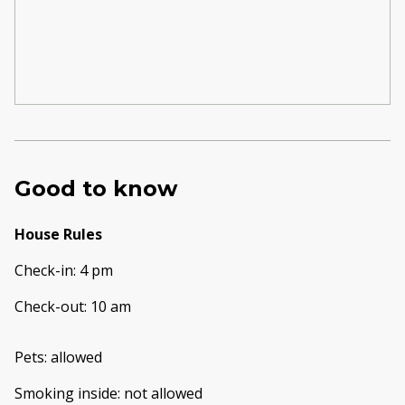
Good to know
House Rules
Check-in
:
4 pm
Check-out
:
10 am
Pets
:
allowed
Smoking inside
:
not allowed