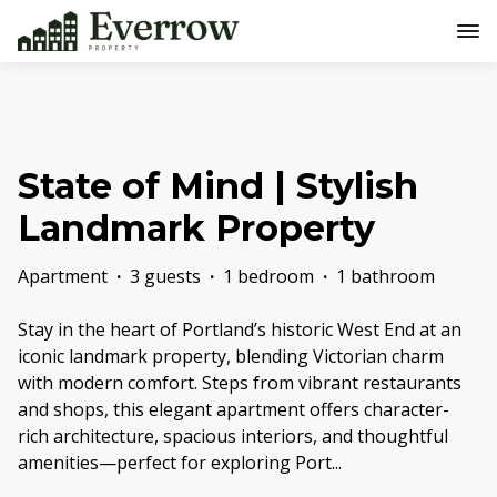
State of Mind | Stylish
Landmark Property
Apartment
·
3 guests
·
1 bedroom
·
1 bathroom
Stay in the heart of Portland’s historic West End at an
iconic landmark property, blending Victorian charm
with modern comfort. Steps from vibrant restaurants
and shops, this elegant apartment offers character-
rich architecture, spacious interiors, and thoughtful
amenities—perfect for exploring Port
...