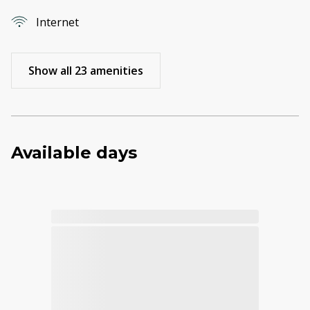
Internet
Show all 23 amenities
Available days