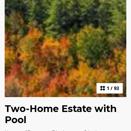
1
/
93
Two-Home Estate with
Pool