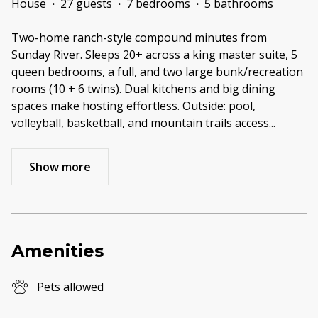
House
·
27 guests
·
7 bedrooms
·
5 bathrooms
Two-home ranch-style compound minutes from
Sunday River. Sleeps 20+ across a king master suite, 5
queen bedrooms, a full, and two large bunk/recreation
rooms (10 + 6 twins). Dual kitchens and big dining
spaces make hosting effortless. Outside: pool,
volleyball, basketball, and mountain trails access
...
Show more
Amenities
Pets allowed