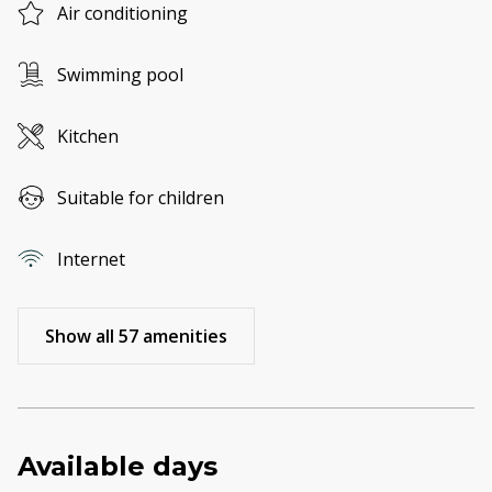
Air conditioning
Swimming pool
Kitchen
Suitable for children
Internet
Show all 57 amenities
Available days