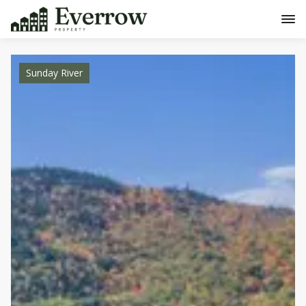
Sunday River