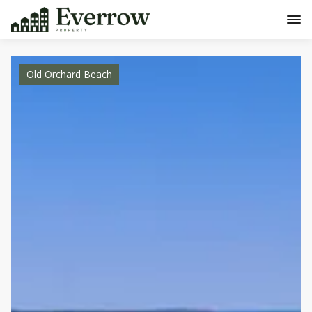
Old Orchard Beach