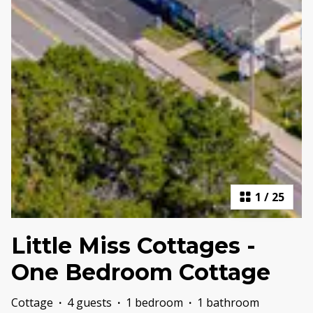
1
/
25
Little Miss Cottages -
One Bedroom Cottage
Cottage
·
4 guests
·
1 bedroom
·
1 bathroom