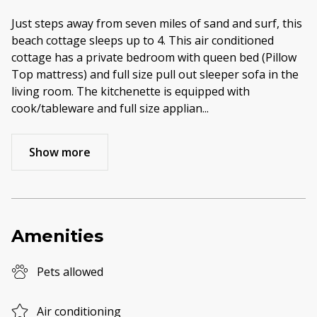
Just steps away from seven miles of sand and surf, this
beach cottage sleeps up to 4. This air conditioned
cottage has a private bedroom with queen bed (Pillow
Top mattress) and full size pull out sleeper sofa in the
living room. The kitchenette is equipped with
cook/tableware and full size applian
...
Show more
Amenities
Pets allowed
Air conditioning