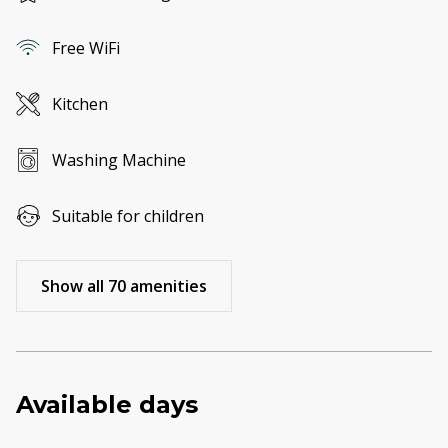
Free WiFi
Kitchen
Washing Machine
Suitable for children
Show all 70 amenities
Available days