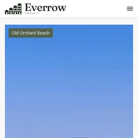
Old Orchard Beach