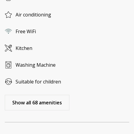
Air conditioning
Free WiFi
Kitchen
Washing Machine
Suitable for children
Show all 68 amenities