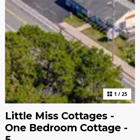
1
/
25
Little Miss Cottages -
One Bedroom Cottage -
5