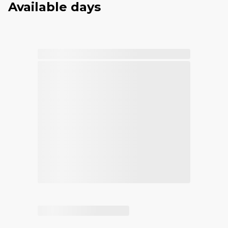
Available days