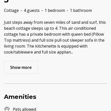
Cottage
·
4 guests
·
1 bedroom
·
1 bathroom
Just steps away from seven miles of sand and surf, this
beach cottage sleeps up to 4. This air conditioned
cottage has a private bedroom with queen bed (Pillow
Top mattress) and full size pull out sleeper sofa in the
living room. The kitchenette is equipped with
cook/tableware and full size applian
...
Show more
Amenities
Pets allowed