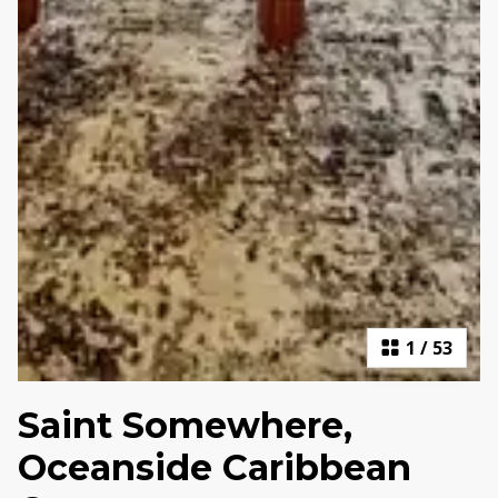
1
/
53
Saint Somewhere,
Oceanside Caribbean